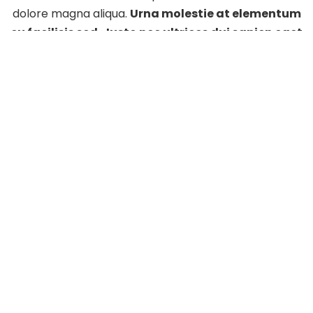
dolore magna aliqua.
Urna molestie at elementum
eu facilisis sed. Justo nec ultrices dui sapien eget
mi proin.
Lorem sed risus ultricies tristique nulla
aliquet enim tortor at.
+(01) 426-9824
info@eventchamp.com
1418 Walking Street, Los Angeles, California, USA
We open at
09:00 – 18:00
on
weekdays
.