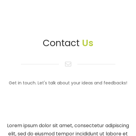
Contact
Us
Get in touch. Let's talk about your ideas and feedbacks!
Lorem ipsum dolor sit amet, consectetur adipiscing
elit, sed do eiusmod tempor incididunt ut labore et